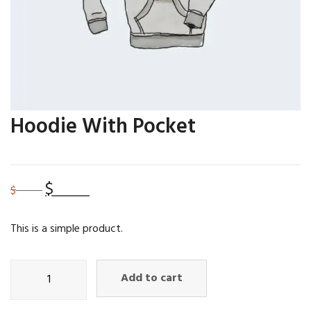
Hoodie With Pocket
$
35.00
Original
Current
$
45.00
price
price
was:
is:
This is a simple product.
$45.00.
$35.00.
Hoodie
Add to cart
with
Pocket