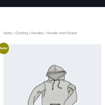
Home
/
Clothing
/
Hoodies
/ Hoodie with Pocket
Sale!