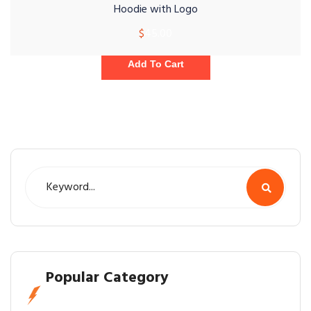
Hoodie with Logo
$
45.00
Add To Cart
Popular Category