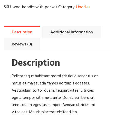
quantity
SKU:
woo-hoodie-with-pocket
Category:
Hoodies
Description
Additional Information
Reviews (0)
Description
Pellentesque habitant morbi tristique senectus et
netus et malesuada fames ac turpis egestas.
Vestibulum tortor quam, feugiat vitae, ultricies
eget, tempor sit amet, ante. Donec eu libero sit
amet quam egestas semper. Aenean ultricies mi
vitae est. Mauris placerat eleifend leo.