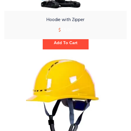
Hoodie with Zipper
$
45.00
Add To Cart