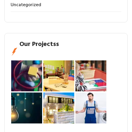
Uncategorized
Our Projectss