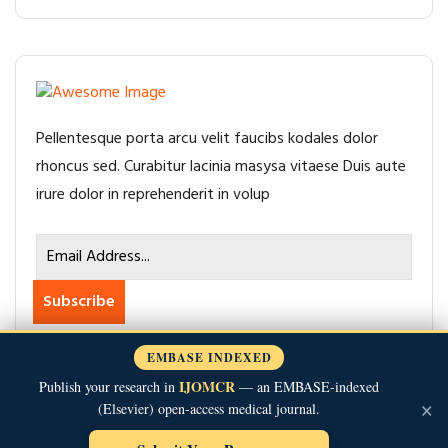
Pellentesque porta arcu velit faucibs kodales dolor
rhoncus sed. Curabitur lacinia masysa vitaese Duis aute
irure dolor in reprehenderit in volup
Subscribe
EMBASE INDEXED
IJOMCR
Publish your research in
— an EMBASE-indexed
×
(Elsevier) open-access medical journal.