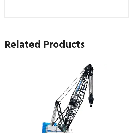
Related Products