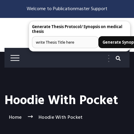
Welcome to Publicationmaster Support
Generate Thesis Protocol/ Synopsis on medical
thesis
Generate Synop
Hoodie With Pocket
Home
Hoodie With Pocket