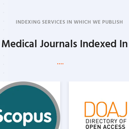
PROGRAM
INDEXING SERVICES IN WHICH WE PUBLISH
Medical Journals Indexed In