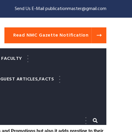
Send Us E-Mail publicationmaster@gmail.com
Read NMC Gazette Notification
 FACULTY
GUEST ARTICLES,FACTS
valid and indexed medical journals for 2 reasons.
paper published before they can appear for their
s and Promotions but also it adds prestige to their