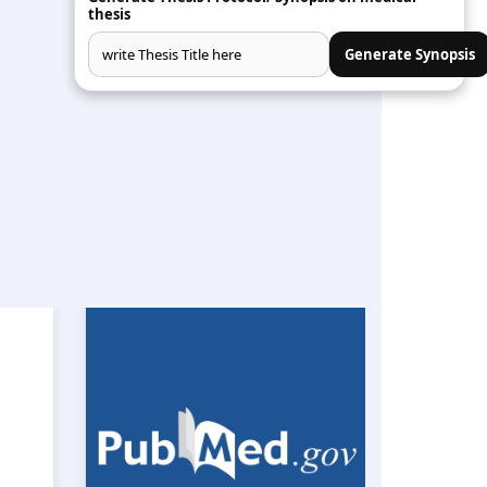
S
thesis
Generate Synopsis