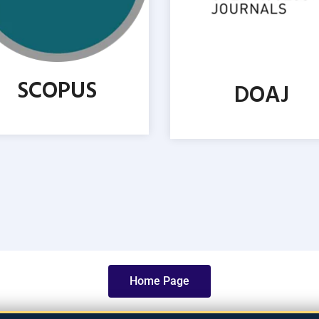
SCOPUS
DOAJ
Home Page