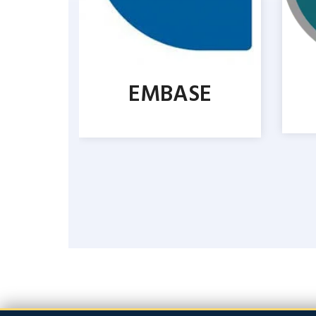
EMBASE
CUS