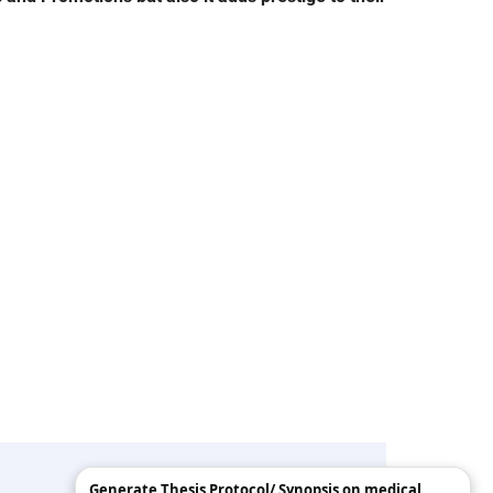
Generate Thesis Protocol/ Synopsis on medical