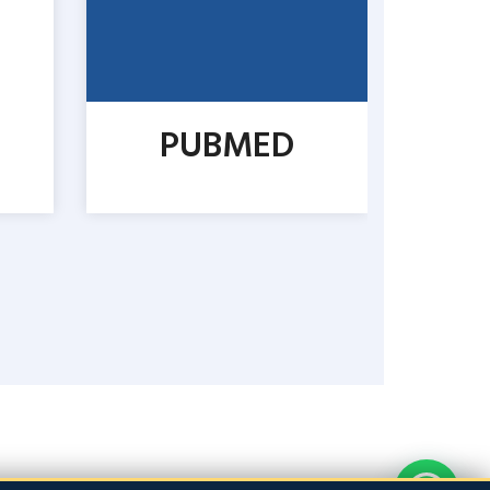
PUBMED
CO