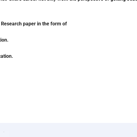
l Research paper in the form of
ion.
ation.