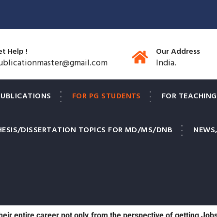
t Help !
Our Address
ublicationmaster@gmail.com
India.
PUBLICATIONS
FOR PG STUDENTS
FOR TEACHING
HESIS/DISSERTATION TOPICS FOR MD/MS/DNB
NEWS,
s to have their original research papers published in reputed, 
 post graduate medical students to have at least 1 research 
 their entire career not only from the perspective of getting Job