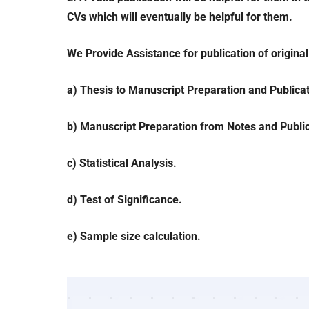
CVs which will eventually be helpful for them.
We Provide Assistance for publication of origina
a) Thesis to Manuscript Preparation and Publicat
b) Manuscript Preparation from Notes and Public
c) Statistical Analysis.
d) Test of Significance.
e) Sample size calculation.