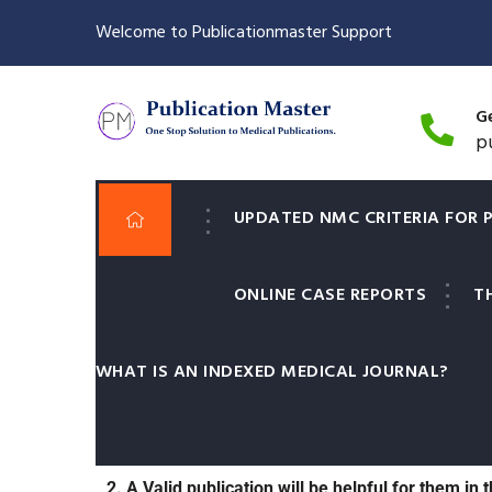
Welcome to Publicationmaster Support
Ge
p
UPDATED NMC CRITERIA FOR 
ONLINE CASE REPORTS
T
It is important for Medical Post graduate student
WHAT IS AN INDEXED MEDICAL JOURNAL?
1. In certain universities it is compulsory for
MD/MS final exams.
2. A Valid publication will be helpful for them in