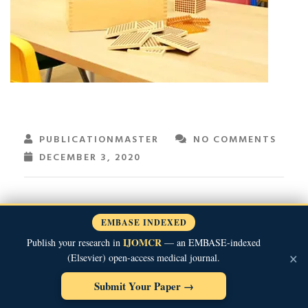
PUBLICATIONMASTER
NO COMMENTS
DECEMBER 3, 2020
EMBASE INDEXED
IJOMCR
Publish your research in
— an EMBASE-indexed
×
(Elsevier) open-access medical journal.
Submit Your Paper →