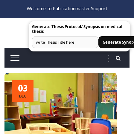
Welcome to Publicationmaster Support
Generate Thesis Protocol/ Synopsis on medical
thesis
Generate Synop
03
DEC