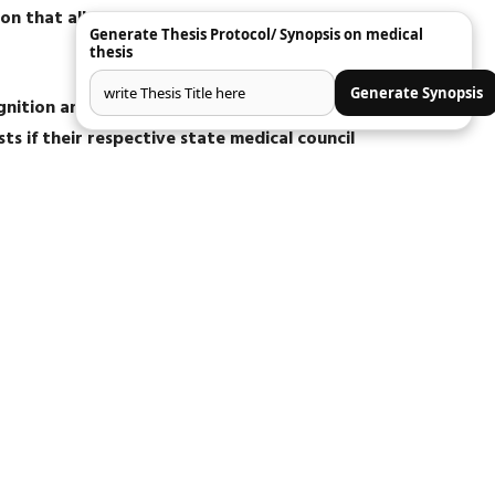
on that all 36 post graduate degree and
Generate Thesis Protocol/ Synopsis on medical
.
thesis
Generate Synopsis
ognition and those candidates who got admission
sts if their respective state medical council