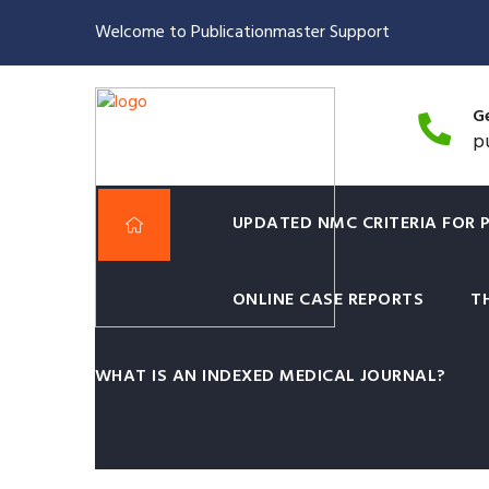
Welcome to Publicationmaster Support
Ge
p
UPDATED NMC CRITERIA FOR 
ONLINE CASE REPORTS
T
Post Graduate Medical 
Surgeons Mumbai is n
WHAT IS AN INDEXED MEDICAL JOURNAL?
Yes You Read it Right.