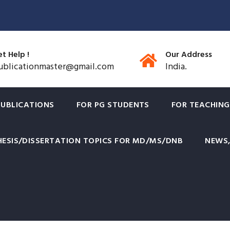
t Help !
Our Address
ublicationmaster@gmail.com
India.
PUBLICATIONS
FOR PG STUDENTS
FOR TEACHING
HESIS/DISSERTATION TOPICS FOR MD/MS/DNB
NEWS,
Diplomas offered by College 
ow recognised by NMC