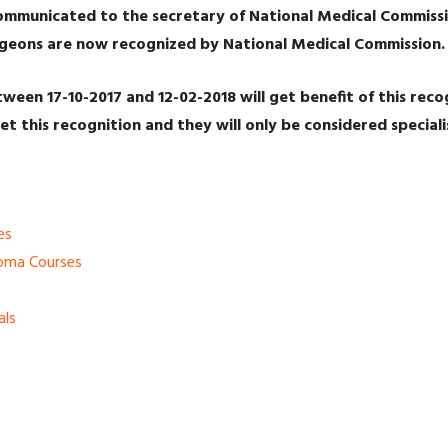
ommunicated to the secretary of National Medical Commissi
urgeons are now recognized by National Medical Commission
ween 17-10-2017 and 12-02-2018 will get benefit of this rec
et this recognition and they will only be considered speciali
es
loma Courses
als