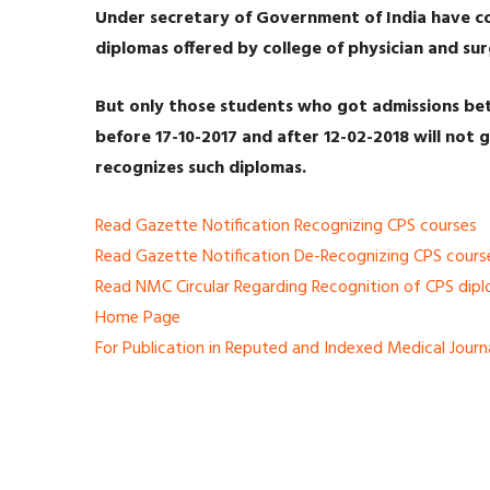
Under secretary of Government of India have c
diplomas offered by college of physician and s
But only those students who got admissions bet
before 17-10-2017 and after 12-02-2018 will not g
recognizes such diplomas.
Read Gazette Notification Recognizing CPS courses
Read Gazette Notification De-Recognizing CPS cours
Read NMC Circular Regarding Recognition of CPS dip
Home Page
For Publication in Reputed and Indexed Medical Journ