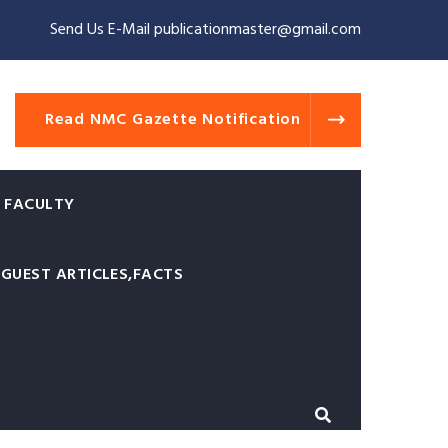
Send Us E-Mail publicationmaster@gmail.com
Read NMC Gazette Notification
 FACULTY
GUEST ARTICLES,FACTS
of Physicians and