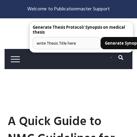
Welcome to Publicationmaster Support
Generate Thesis Protocol/ Synopsis on medical
thesis
Generate Synop
A Quick Guide to