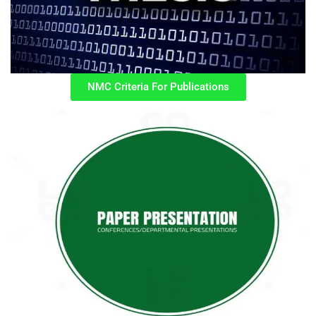
NMC Criteria For Publications