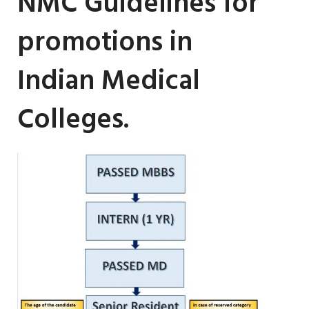
NMC Guidelines for
promotions in
Indian Medical
Colleges.