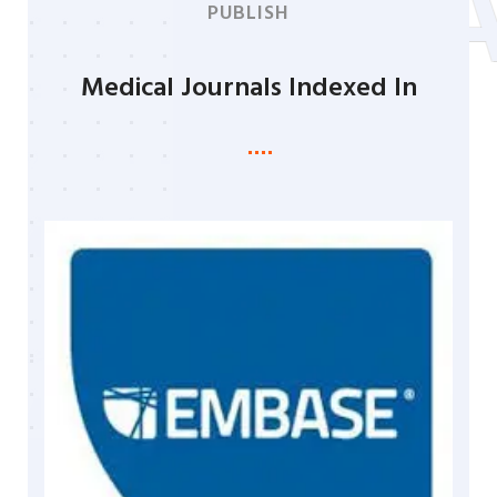
PROGR
PUBLISH
Medical Journals Indexed In