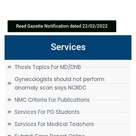
Read Gazette Notification dated 22/02/2022
Services
Thesis Topics For MD/DNB
Gynecologists should not perform
anomaly scan says NCRDC
NMC Criteria For Publications
Services For PG Students
Services For Medical Teachers