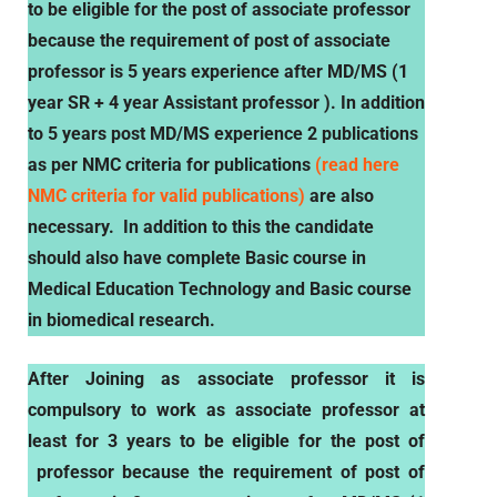
to be eligible for the post of associate professor
because the requirement of post of associate
professor is 5 years experience after MD/MS (1
year SR + 4 year Assistant professor ). In addition
to 5 years post MD/MS experience 2 publications
as per NMC criteria for publications
(read here
NMC criteria for valid publications)
are also
necessary. In addition to this the candidate
should also have complete
Basic course in
Medical Education Technology and Basic course
in biomedical research.
After Joining as associate professor it is
compulsory to work as associate professor
at
least for 3 years to be eligible for the post of
professor because the requirement of post of