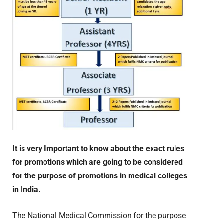
It is very Important to know about the exact rules
for promotions which are going to be considered
for the purpose of promotions in medical colleges
in India.
The National Medical Commission for the purpose