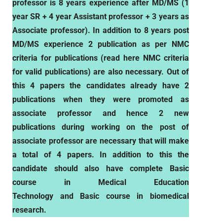
professor is 8 years experience after MD/MS (1
year SR + 4 year Assistant professor + 3 years as
Associate professor). In addition to 8 years post
MD/MS experience 2 publication as per NMC
criteria for publications (read here NMC criteria
for valid publications) are also necessary. Out of
this 4 papers the candidates already have 2
publications when they were promoted as
associate professor and hence 2 new
publications during working on the post of
associate professor are necessary that will make
a total of 4 papers. In addition to this the
candidate should also have complete
Basic
course in Medical Education
Technology and Basic course in biomedical
research.