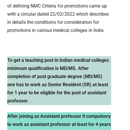
of defining NMC Criteria for promotions came up
with a circular dated 22/02/2022 which describes
in details the conditions for consideration for
promotions in various medical colleges in India
To get a teaching post in Indian medical colleges
minimum qualification is MD/MS. After
completion of post graduate degree (MD/MS)
one has to work as Senior Resident (SR) at least
for 1 year to be eligible for the post of assistant
professor.
After joining as Assistant professor it compulsory
to work as assistant professor at least for 4 years