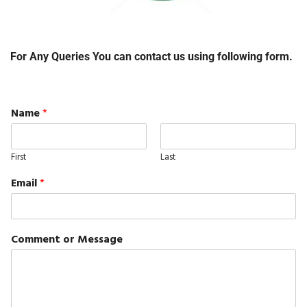
For Any Queries You can contact us using following form.
Name
*
First
Last
Email
*
Comment or Message