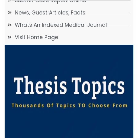
Submit Case Report Online
News, Guest Articles, Facts
Whats An Indexed Medical Journal
Visit Home Page