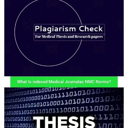
What Is indexed Medical Journalas NMC Norms?