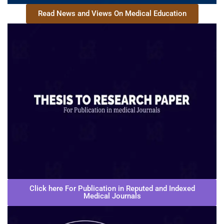
Read News and Views On Medical Education
Click here For Publication in Reputed and Indexed
Medical Journals