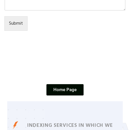
Submit
Home Page
INDEXING SERVICES IN WHICH WE